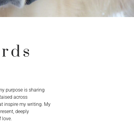
ords
 my purpose is sharing
 Raised across
t inspire my writing. My
resent, deeply
 love.