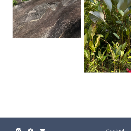
Contact