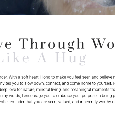
ve Through W
Like A Hug
under. With a soft heart, I long to make you feel seen and believe
g invites you to slow down, connect, and come home to yourself.
eep love for nature, mindful living, and meaningful moments tha
 my words, I encourage you to embrace your purpose in being p
ntle reminder that you are seen, valued, and inherently worthy of