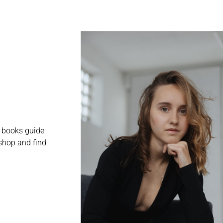
e books guide
shop and find