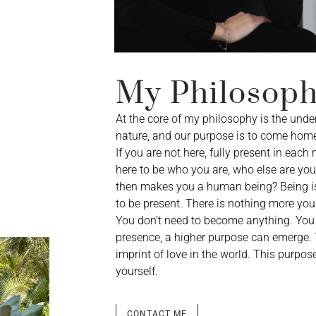
My Philosop
At the core of my philosophy is the unde
nature, and our purpose is to come home
If you are not here, fully present in each
here to be who you are, who else are you 
then makes you a human being? Being is 
to be present. There is nothing more you 
You don’t need to become anything. You 
presence, a higher purpose can emerge. Th
imprint of love in the world. This purp
yourself.
CONTACT ME