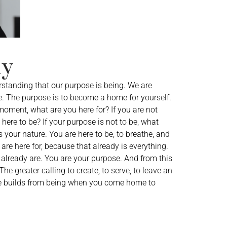
hy
rstanding that our purpose is being. We are
. The purpose is to become a home for yourself.
 moment, what are you here for? If you are not
here to be? If your purpose is not to be, what
your nature. You are here to be, to breathe, and
are here for, because that already is everything.
already are. You are your purpose. And from this
e greater calling to create, to serve, to leave an
ose builds from being when you come home to