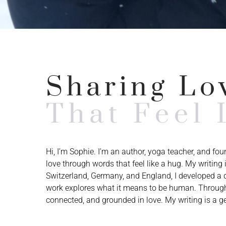
Sharing Lo
That Feel 
Hi, I’m Sophie. I’m an author, yoga teacher, and fo
love through words that feel like a hug. My writin
Switzerland, Germany, and England, I developed a d
work explores what it means to be human. Through
connected, and grounded in love. My writing is a ge