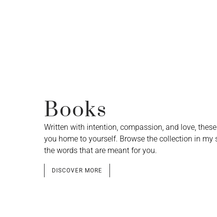
Books
Written with intention, compassion, and love, thes
you home to yourself. Browse the collection in my 
the words that are meant for you.
DISCOVER MORE