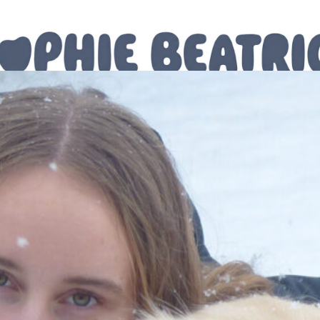
The Journal
For You
Shop
Contact Me