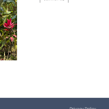
Privacy Policy